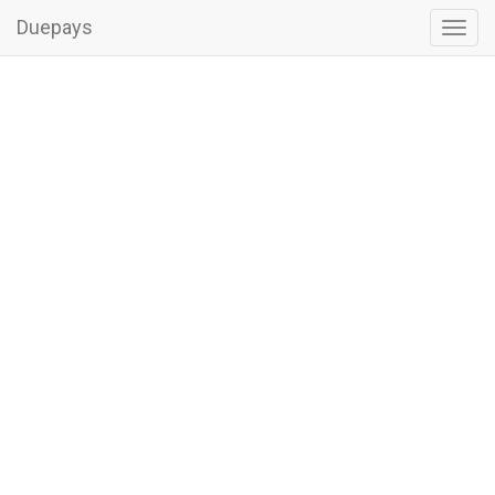
Duepays
Toggl
navig