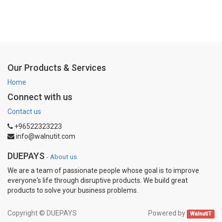
Our Products & Services
Home
Connect with us
Contact us
+96522323223
info@walnutit.com
DUEPAYS
-
About us
We are a team of passionate people whose goal is to improve
everyone's life through disruptive products. We build great
products to solve your business problems.
Copyright ©
DUEPAYS
Powered by
WalnutiT